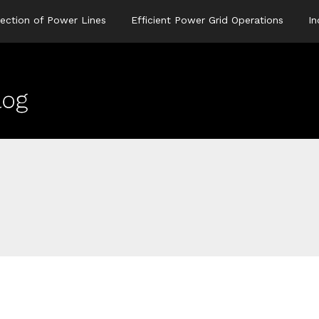
ection of Power Lines
Efficient Power Grid Operations
In