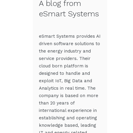
A blog from
eSmart Systems
eSmart Systems provides AI
driven software solutions to
the energy industry and
service providers. Their
cloud born platform is
designed to handle and
exploit IoT, Big Data and
Analytics in real time. The
company is based on more
than 20 years of
international experience in
establishing and operating
knowledge based, leading
IT and energy related