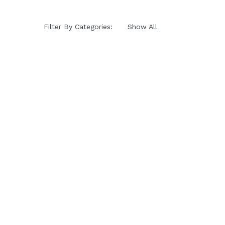
Filter By Categories:
Show All