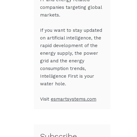
companies targeting global
markets.
If you want to stay updated
on artificial intellgence
,
the
rapid development of the
energy supply, the power
grid and the energy
consumption trends,
Intelligence First is your
water hole.
Visit
esmartsystems.com
Subscribe