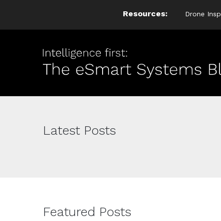
Resources:
Drone Insp
Latest Posts
Featured Posts