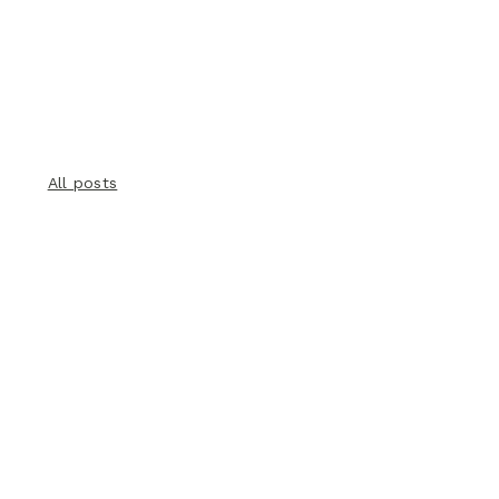
All posts