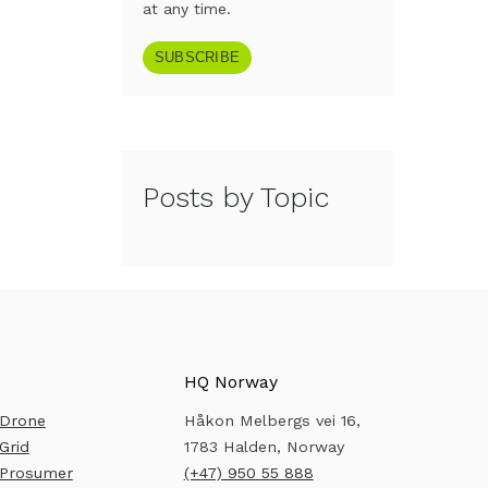
at any time.
Posts by Topic
HQ Norway
 Drone
Håkon Melbergs vei 16,
Grid
1783 Halden, Norway
 Prosumer
(+47) 950 55 888