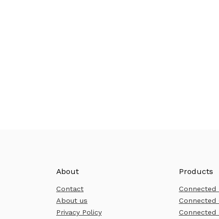
About
Products
Contact
Connected
About us
Connected 
Privacy Policy
Connected