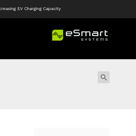
creasing EV Charging Capacity