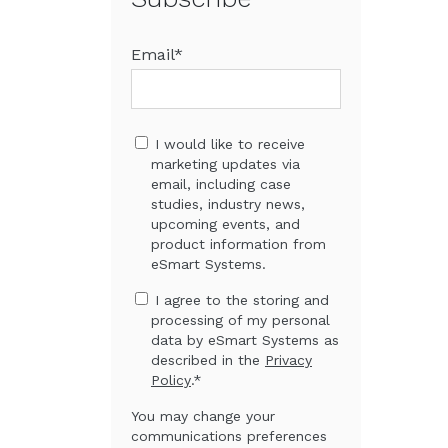
Email
*
I would like to receive
marketing updates via
email, including case
studies, industry news,
upcoming events, and
product information from
eSmart Systems.
I agree to the storing and
processing of my personal
data by eSmart Systems as
described in the
Privacy
Policy
.
*
You may change your
communications preferences